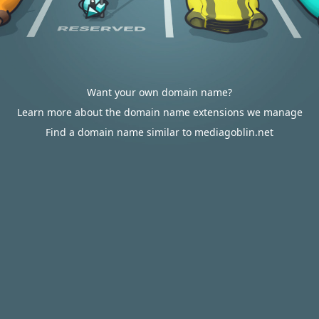
Want your own domain name?
Learn more about the domain name extensions we manage
Find a domain name similar to mediagoblin.net