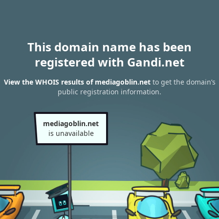
This domain name has been
registered with Gandi.net
View the WHOIS results of mediagoblin.net
to get the domain’s
public registration information.
mediagoblin.net
is unavailable